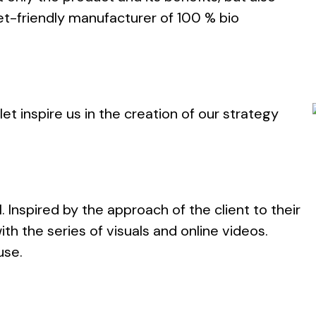
et-friendly manufacturer of 100 % bio
et inspire us in the creation of our strategy
l. Inspired by the approach of the client to their
th the series of visuals and online videos.
use.