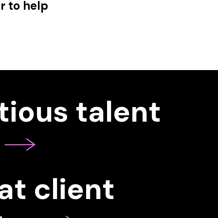
r to help
ious talent
at client