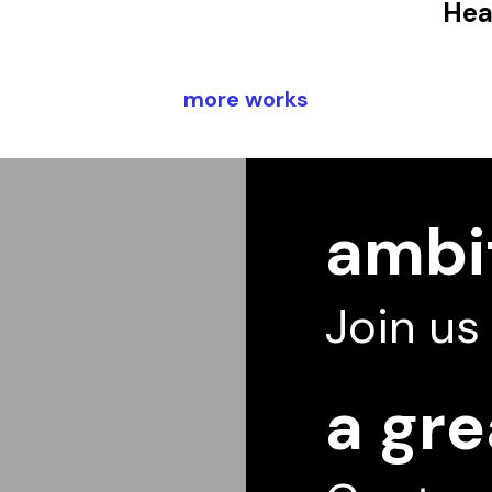
Hea
more works
ambit
Join us
a gre