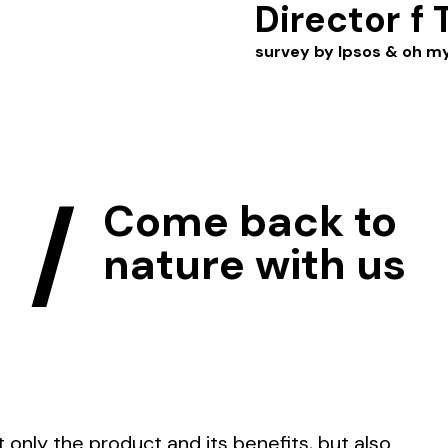
Director
f 
survey by Ipsos & oh m
ô
/
Come back to
nature with us
only the product and its benefits, but also