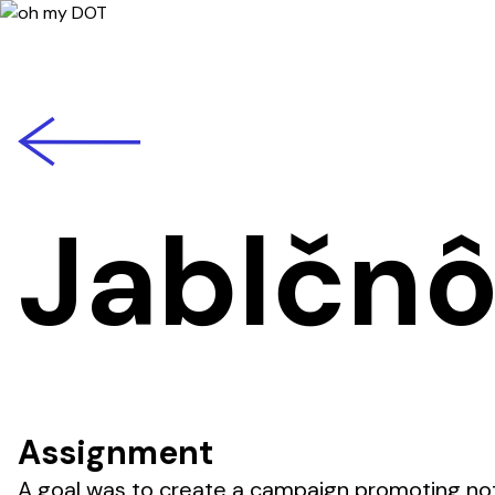
back
Jablčn
Assignment
A goal was to create a campaign promoting not 