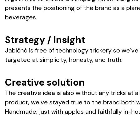
presents the positioning of the brand as a plan
beverages.
Strategy / Insight
Jablčnô is free of technology trickery so we’ve l
targeted at simplicity, honesty, and truth.
Creative solution
The creative idea is also without any tricks at al
product, we’ve stayed true to the brand both wi
Handmade, just with apples and faithfully in-ho