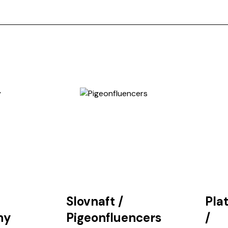
Slovnaft
/
Pla
hy
Pigeonfluencers
/