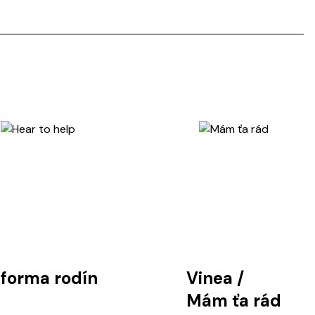
tforma rodín
Vinea
/
Mám ťa rád