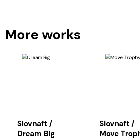
More works
Slovnaft
/
Slovnaft
/
Dream Big
Move Trop