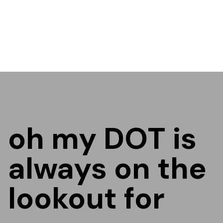
oh my DOT is
always on the
lookout for