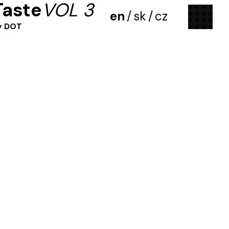
Taste
VOL 3
menu
en
/
sk
/
cz
y DOT