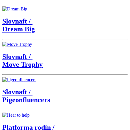
Slovnaft
/
Dream Big
Slovnaft
/
Move Trophy
Slovnaft
/
Pigeonfluencers
Platforma rodín
/