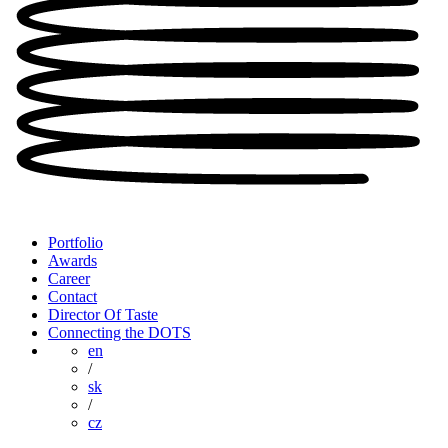
Portfolio
Awards
Career
Contact
Director Of Taste
Connecting the DOTS
en
/
sk
/
cz