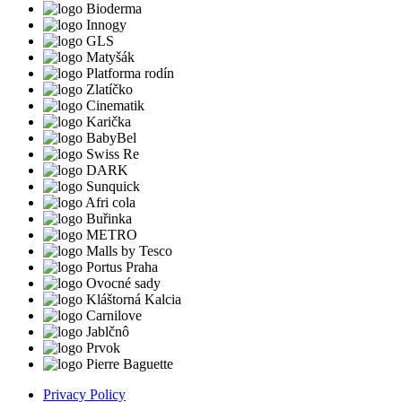
Privacy Policy