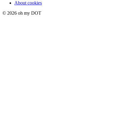
About cookies
© 2026 oh my DOT