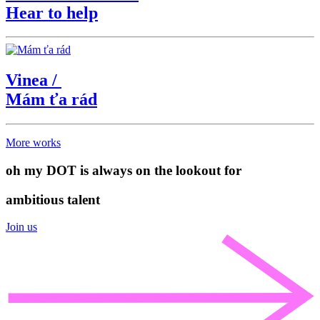
Hear to help
Vinea
/
Mám ťa rád
More works
oh my DOT is always on the lookout for
ambitious talent
Join us