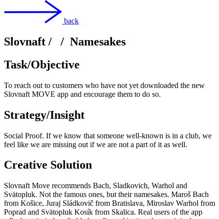
back
Slovnaft
/
/
Namesakes
Task/Objective
To reach out to customers who have not yet downloaded the new
Slovnaft MOVE app and encourage them to do so.
Strategy/Insight
Social Proof. If we know that someone well-known is in a club, we
feel like we are missing out if we are not a part of it as well.
Creative Solution
Slovnaft Move recommends Bach, Sladkovich, Warhol and
Svätopluk. Not the famous ones, but their namesakes. Maroš Bach
from Košice, Juraj Sládkovič from Bratislava, Miroslav Warhol from
Poprad and Svätopluk Kosík from Skalica. Real users of the app