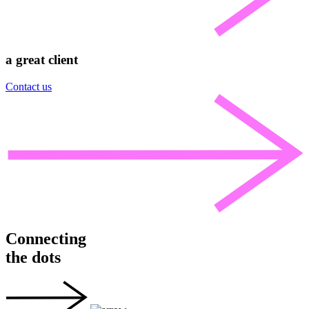
a great client
Contact us
Connecting
the dots