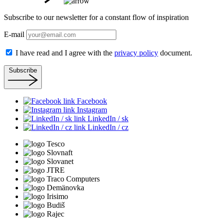
Subscribe to our newsletter for a constant flow of inspiration
E-mail
I have read and I agree with the
privacy policy
document.
Subscribe
Facebook
Instagram
LinkedIn / sk
LinkedIn / cz