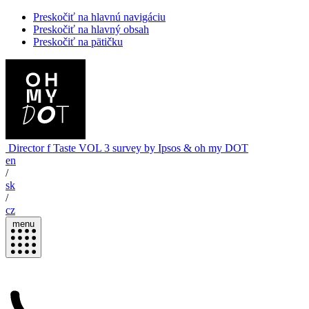
Preskočiť na hlavnú navigáciu
Preskočiť na hlavný obsah
Preskočiť na pätičku
Director
f Taste
VOL 3
survey by Ipsos & oh my DOT
en
/
sk
/
cz
menu