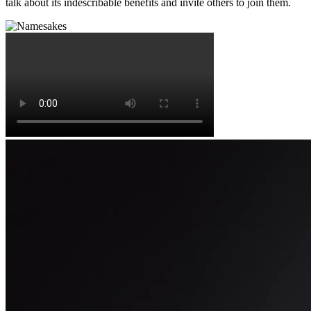
talk about its indescribable benefits and invite others to join them.