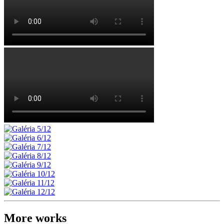
More works