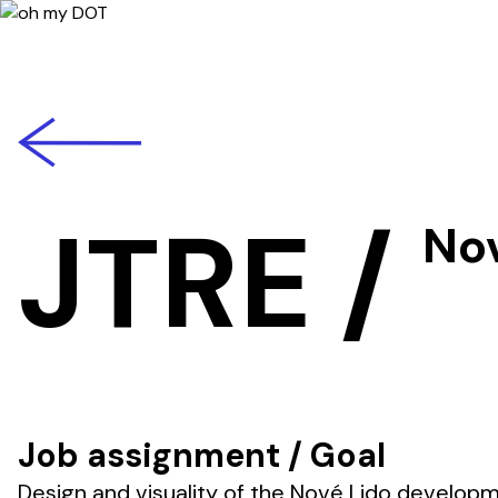
back
JTRE
/
No
Job assignment / Goal
Design and visuality of the Nové Lido develop