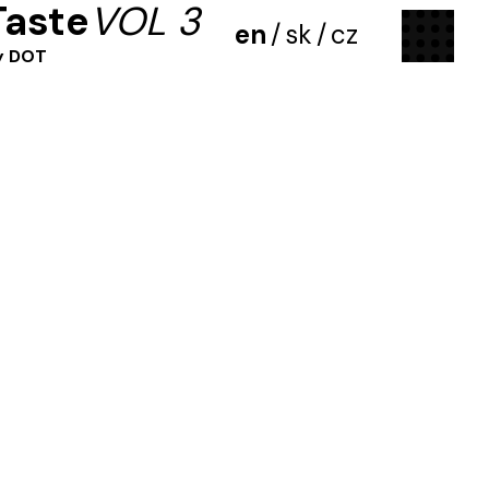
Taste
VOL 3
menu
en
/
sk
/
cz
y DOT