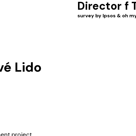
Director
f 
survey by Ipsos & oh m
vé Lido
ment project