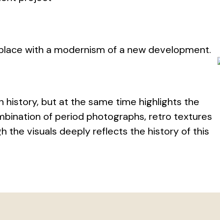
 place with a modernism of a new development.
n history, but at the same time highlights the
bination of period photographs, retro textures
the visuals deeply reflects the history of this