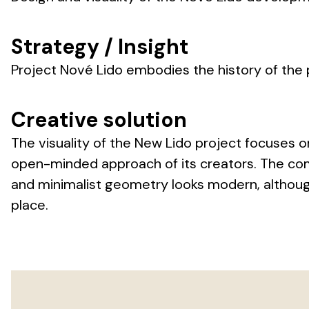
Strategy / Insight
Project Nové Lido embodies the history of the
Creative solution
The visuality of the New Lido project focuses o
open-minded approach of its creators. The com
and minimalist geometry looks modern, although 
place.